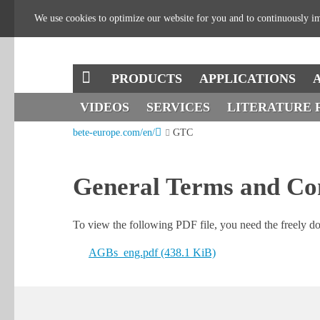
We use cookies to optimize our website for you and to continuously im
SKIP
PRODUCTS
APPLICATIONS
NAVIGATION
SKIP
VIDEOS
SERVICES
LITERATURE 
bete-europe.com/en/
GTC
NAVIGATION
General Terms and Co
To view the following PDF file, you need the freely 
AGBs_eng.pdf
(438.1 KiB)