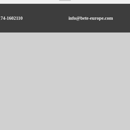
174-1602110
info@bete-europe.com