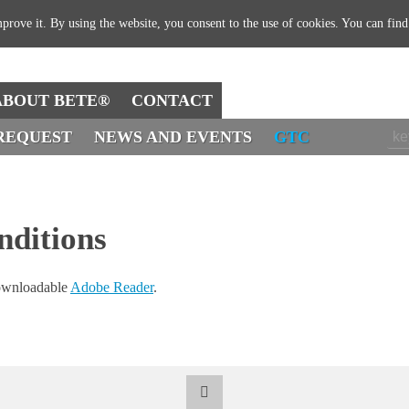
prove it. By using the website, you consent to the use of cookies. You can fin
ABOUT BETE®
CONTACT
REQUEST
NEWS AND EVENTS
GTC
nditions
downloadable
Adobe Reader
.