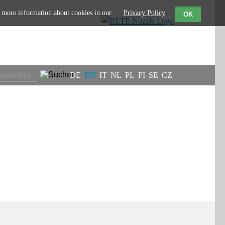
d more information about cookies in our
Privacy Policy
OK
DE
EN
IT
NL
PL
FI
SE
CZ