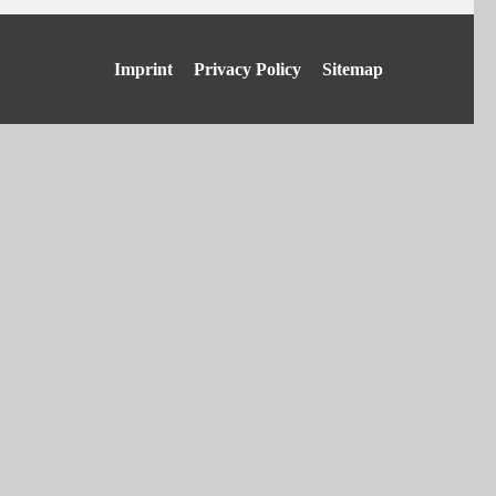
Skip
Imprint
Privacy Policy
Sitemap
navigation