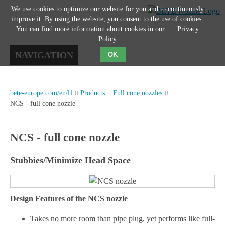
We use cookies to optimize our website for you and to continuously
improve it. By using the website, you consent to the use of cookies.
You can find more information about cookies in our
Privacy
Policy
NAVIGATION
OK
bete-europe.com/en/
Products
Full cone nozzles
NCS - full cone nozzle
NCS - full cone nozzle
Stubbies/Minimize Head Space
Design Features of the NCS nozzle
Takes no more room than pipe plug, yet performs like full-