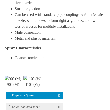
size nozzle
Small projection
Can be used with standard pipe couplings to form female
nozzle, with elbows to form right angle nozzle, or with
tees or crosses for multiple installations
Male connection
Metal and plastic materials
Spray Characteristics
Coarse atomization
90° (M)
110° (W)
Request a Quote
Download data sheet